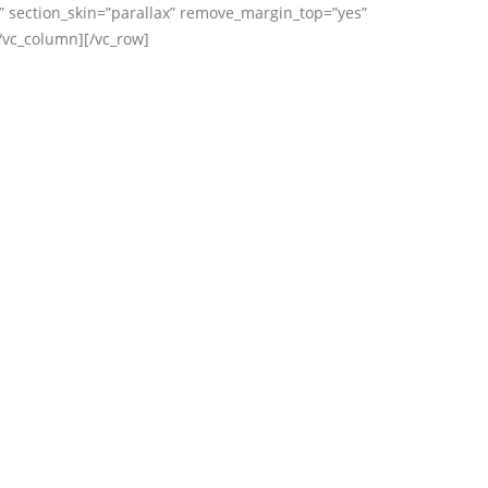
” section_skin=”parallax” remove_margin_top=”yes”
/vc_column][/vc_row]