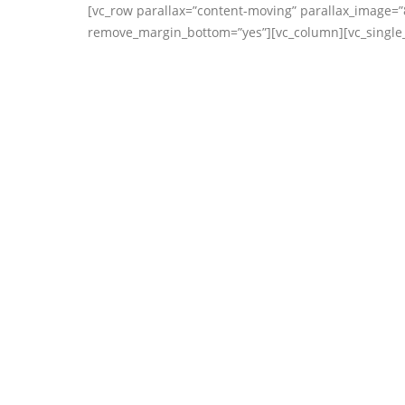
[vc_row parallax=”content-moving” parallax_image=”
remove_margin_bottom=”yes”][vc_column][vc_single_i