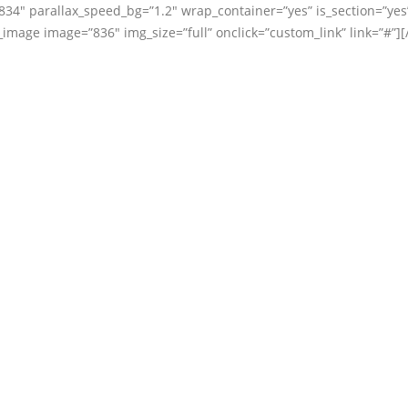
834″ parallax_speed_bg=”1.2″ wrap_container=”yes” is_section=”yes
mage image=”836″ img_size=”full” onclick=”custom_link” link=”#”][