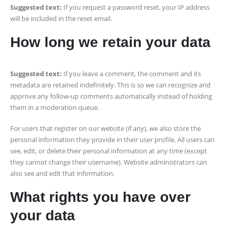
Suggested text:
If you request a password reset, your IP address
will be included in the reset email.
How long we retain your data
Suggested text:
If you leave a comment, the comment and its
metadata are retained indefinitely. This is so we can recognize and
approve any follow-up comments automatically instead of holding
them in a moderation queue.
For users that register on our website (if any), we also store the
personal information they provide in their user profile. All users can
see, edit, or delete their personal information at any time (except
they cannot change their username). Website administrators can
also see and edit that information.
What rights you have over
your data