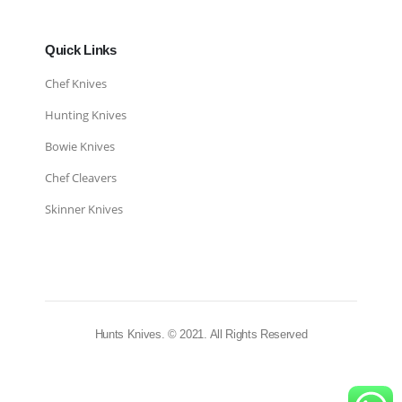
Quick Links
Chef Knives
Hunting Knives
Bowie Knives
Chef Cleavers
Skinner Knives
Hunts Knives. © 2021. All Rights Reserved