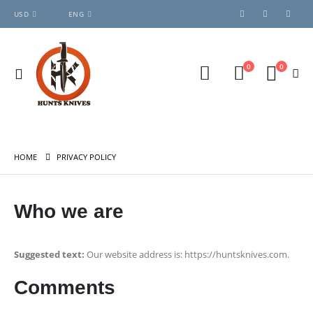
USD
ENG
0
0
HOME
PRIVACY POLICY
Who we are
Suggested text:
Our website address is: https://huntsknives.com.
Comments