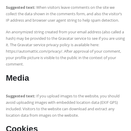
Suggested text:
When visitors leave comments on the site we
collect the data shown in the comments form, and also the visitor’s
IP address and browser user agent string to help spam detection.
An anonymized string created from your email address (also called a
hash) may be provided to the Gravatar service to see if you are using
it. The Gravatar service privacy policy is available here:
https://automattic.com/privacy/. After approval of your comment,
your profile picture is visible to the public in the context of your
comment.
Media
Suggested text:
If you upload images to the website, you should
avoid uploading images with embedded location data (EXIF GPS)
included. Visitors to the website can download and extract any
location data from images on the website.
Cookies