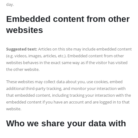
day.
Embedded content from other
websites
Suggested text:
Articles on this site may include embedded content
(e.g. videos, images, articles, etc.). Embedded content from other
websites behaves in the exact same way as if the visitor has visited
the other website.
These websites may collect data about you, use cookies, embed
additional third-party tracking, and monitor your interaction with
that embedded content, including tracking your interaction with the
embedded content if you have an account and are logged in to that
website.
Who we share your data with