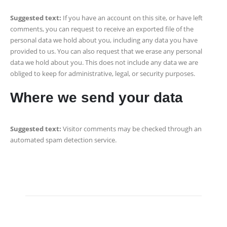
Suggested text:
If you have an account on this site, or have left
comments, you can request to receive an exported file of the
personal data we hold about you, including any data you have
provided to us. You can also request that we erase any personal
data we hold about you. This does not include any data we are
obliged to keep for administrative, legal, or security purposes.
Where we send your data
Suggested text:
Visitor comments may be checked through an
automated spam detection service.