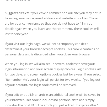
Suggested text:
If you leave a comment on our site you may opt-in
to saving your name, email address and website in cookies. These
are for your convenience so that you do not have to fill in your
details again when you leave another comment. These cookies will
last for one year.
If you visit our login page, we will set a temporary cookie to
determine if your browser accepts cookies. This cookie contains no
personal data and is discarded when you close your browser.
When you log in, we will also set up several cookies to save your
login information and your screen display choices. Login cookies last
for two days, and screen options cookies last for a year. If you select
“Remember Me”, your login will persist for two weeks. If you log out
of your account, the login cookies will be removed.
If you edit or publish an article, an additional cookie will be saved in
your browser. This cookie includes no personal data and simply
indicates the post ID of the article you just edited. It expires after 1