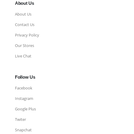
About Us
About Us
Contact Us
Privacy Policy
Our Stores
Live Chat
Follow Us
Facebook
Instagram
Google Plus
Twiter
Snapchat