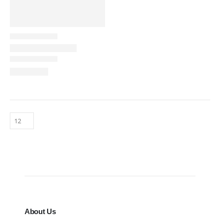
About Us