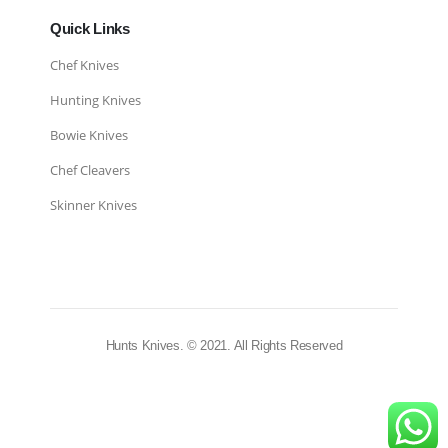
Quick Links
Chef Knives
Hunting Knives
Bowie Knives
Chef Cleavers
Skinner Knives
Hunts Knives. © 2021. All Rights Reserved