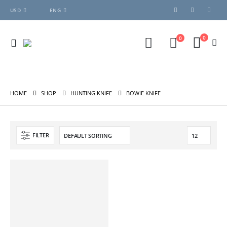
USD
ENG
0
0
HOME
SHOP
HUNTING KNIFE
BOWIE KNIFE
FILTER