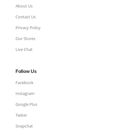
About Us
Contact Us
Privacy Policy
Our Stores
Live Chat
Follow Us
Facebook
Instagram
Google Plus
Twiter
Snapchat