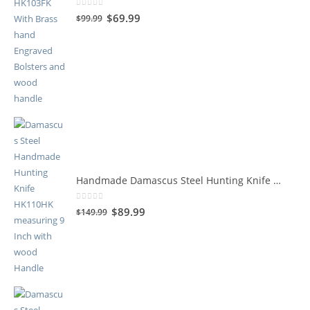
0
out of 5
$
69.99
$
99.99
Handmade Damascus Steel Hunting Knife HK110HK
0
out of 5
$
89.99
$
149.99