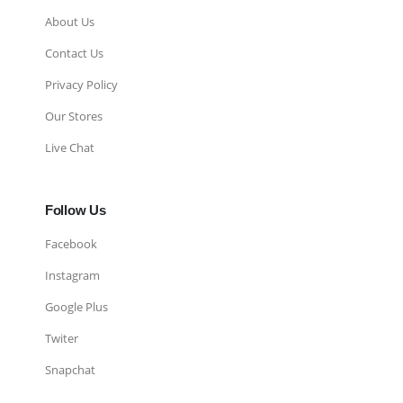
About Us
Contact Us
Privacy Policy
Our Stores
Live Chat
Follow Us
Facebook
Instagram
Google Plus
Twiter
Snapchat