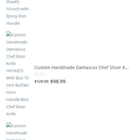
Custom Handmade Damascus Chef Slicer Knife HK102CS
0
out of 5
$
98.99
$
129.99