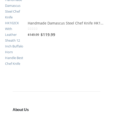
Handmade Damascus Steel Chef Knife HK102CK
0
out of 5
$
119.99
$
149.99
About Us