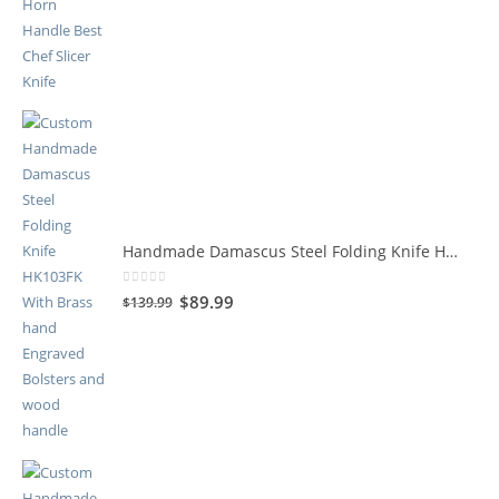
Handmade Damascus Steel Folding Knife HK103FK
0
out of 5
$
89.99
$
139.99