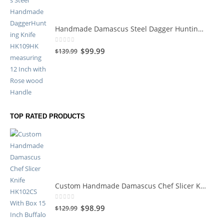
Handmade Damascus Steel Dagger Hunting Knife HK109HK
0
out of 5
$
99.99
$
139.99
TOP RATED PRODUCTS
Custom Handmade Damascus Chef Slicer Knife HK102CS
0
out of 5
$
98.99
$
129.99