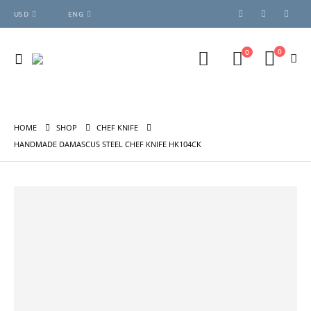
USD
ENG
0
0
HOME
SHOP
CHEF KNIFE
HANDMADE DAMASCUS STEEL CHEF KNIFE HK104CK