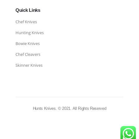
Quick Links
Chef Knives
Hunting Knives
Bowie Knives
Chef Cleavers
Skinner Knives
Hunts Knives. © 2021. All Rights Reserved