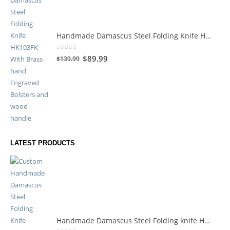
Handmade Damascus Steel Folding Knife HK103FK
0
out of 5
$
89.99
$
139.99
LATEST PRODUCTS
Handmade Damascus Steel Folding knife HK119HK