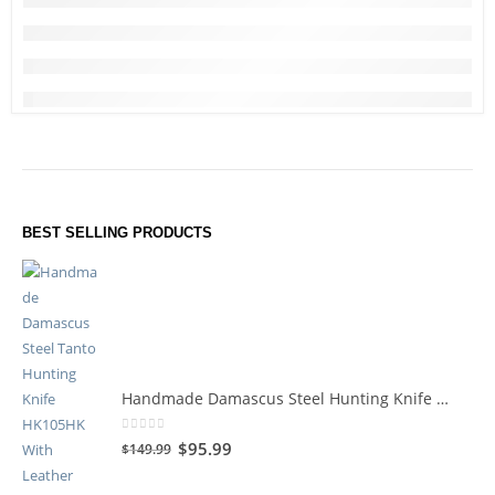
BEST SELLING PRODUCTS
Handmade Damascus Steel Hunting Knife HK105HK
0
out of 5
$
95.99
$
149.99