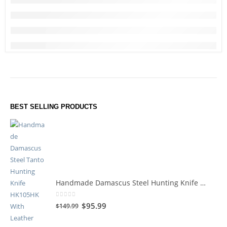
BEST SELLING PRODUCTS
Handmade Damascus Steel Hunting Knife HK105HK
0
out of 5
$
95.99
$
149.99