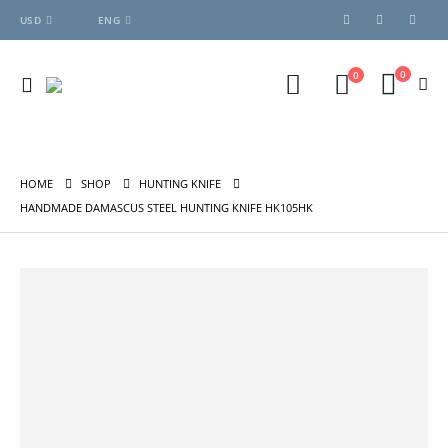
USD
ENG
0
0
HOME
SHOP
HUNTING KNIFE
HANDMADE DAMASCUS STEEL HUNTING KNIFE HK105HK