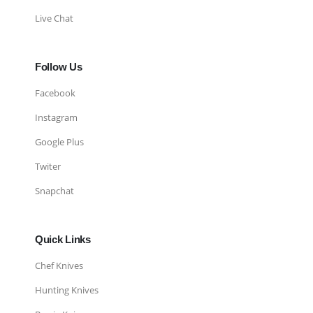
Live Chat
Follow Us
Facebook
Instagram
Google Plus
Twiter
Snapchat
Quick Links
Chef Knives
Hunting Knives