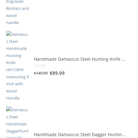
Handmade Damascus Steel Hunting Knife HK110HK
0
out of 5
$
89.99
$
149.99
Handmade Damascus Steel Dagger Hunting Knife HK109HK