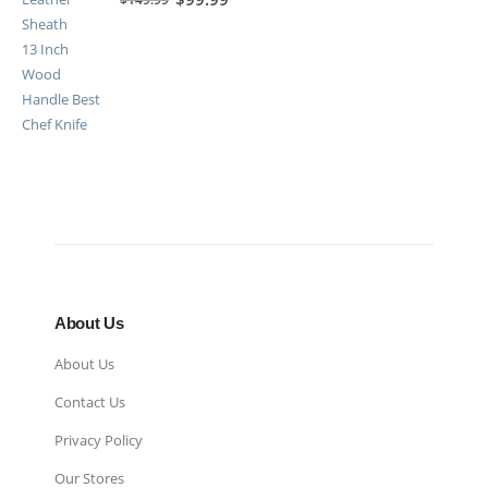
About Us
About Us
Contact Us
Privacy Policy
Our Stores