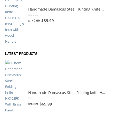
Handmade Damascus Steel Hunting Knife HK110HK
0
out of 5
$
89.99
$
149.99
LATEST PRODUCTS
Handmade Damascus Steel Folding knife HK119HK
0
out of 5
$
69.99
$
99.99