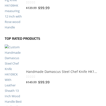
0
out of 5
$
99.99
$
139.99
TOP RATED PRODUCTS
Handmade Damascus Steel Chef Knife HK109CK
0
out of 5
$
99.99
$
149.99