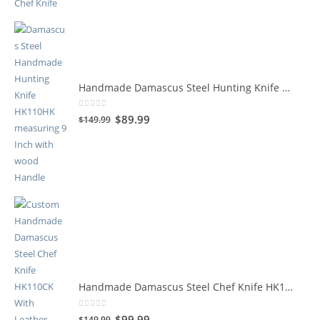
Handmade Damascus Steel Hunting Knife HK110HK
0
out of 5
$
89.99
$
149.99
Handmade Damascus Steel Chef Knife HK110CK
0
out of 5
$
99.99
$
149.99