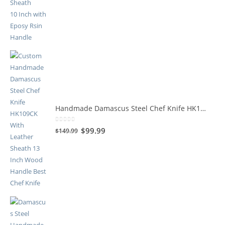
Handmade Damascus Steel Chef Knife HK109CK
0
out of 5
$
99.99
$
149.99